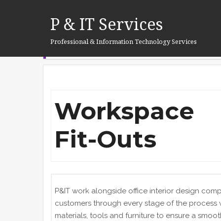
Skip
Home
workspace
to
P & IT Services
content
Professional & Information Technology Services
WORKSPACE
Workspace
Fit-Outs
P&IT work alongside office interior design com
customers through every stage of the process
materials, tools and furniture to ensure a smooth