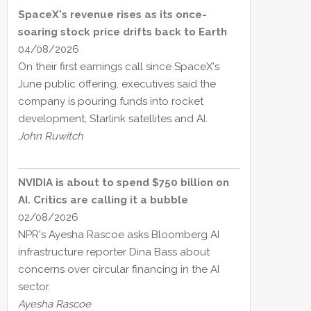
SpaceX's revenue rises as its once-
soaring stock price drifts back to Earth
04/08/2026
On their first earnings call since SpaceX's
June public offering, executives said the
company is pouring funds into rocket
development, Starlink satellites and AI.
John Ruwitch
NVIDIA is about to spend $750 billion on
AI. Critics are calling it a bubble
02/08/2026
NPR's Ayesha Rascoe asks Bloomberg AI
infrastructure reporter Dina Bass about
concerns over circular financing in the AI
sector.
Ayesha Rascoe