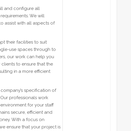
ll and configure all
 requirements. We will
 assist with all aspects of
t their facilities to suit
ingle-use spaces through to
ers, our work can help you
clients to ensure that the
ulting in a more efficient
n company’s specification of
. Our professionals work
environment for your staff
mains secure, efficient and
money. With a focus on
 we ensure that your project is