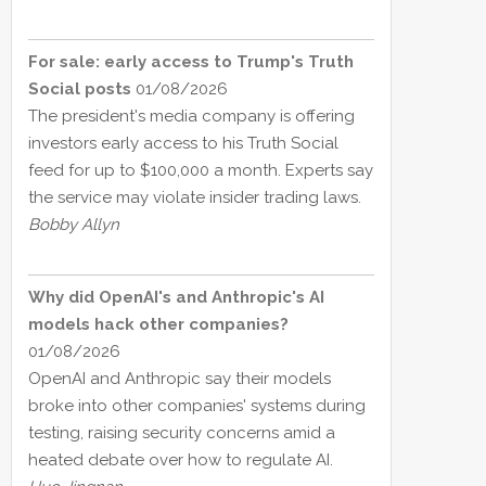
For sale: early access to Trump's Truth
Social posts
01/08/2026
The president's media company is offering
investors early access to his Truth Social
feed for up to $100,000 a month. Experts say
the service may violate insider trading laws.
Bobby Allyn
Why did OpenAI's and Anthropic's AI
models hack other companies?
01/08/2026
OpenAI and Anthropic say their models
broke into other companies' systems during
testing, raising security concerns amid a
heated debate over how to regulate AI.