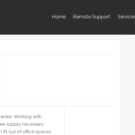
Home
Remote Support
Service
panies. Working with
 we supply necessary
 fit out of office spaces.