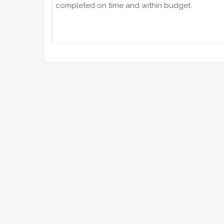
completed on time and within budget.