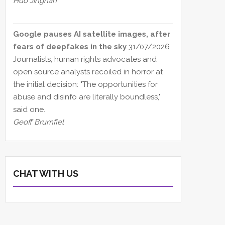
Huo Jingnan
Google pauses AI satellite images, after
fears of deepfakes in the sky
31/07/2026
Journalists, human rights advocates and
open source analysts recoiled in horror at
the initial decision: "The opportunities for
abuse and disinfo are literally boundless,"
said one.
Geoff Brumfiel
CHAT WITH US