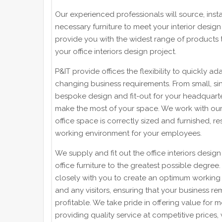
Our experienced professionals will source, insta
necessary furniture to meet your interior design
provide you with the widest range of products to
your office interiors design project.
P&IT provide offices the flexibility to quickly adap
changing business requirements. From small, s
bespoke design and fit-out for your headquart
make the most of your space. We work with our 
office space is correctly sized and furnished, res
working environment for your employees.
We supply and fit out the office interiors desig
office furniture to the greatest possible degree
closely with you to create an optimum working 
and any visitors, ensuring that your business re
profitable. We take pride in offering value for 
providing quality service at competitive prices,