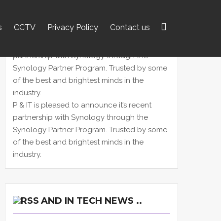
s
CCTV
Privacy Policy
Contact us
Search
for:
P & IT is pleased to announce it’s recent
partnership with Synology through the
Synology Partner Program. Trusted by some
of the best and brightest minds in the
industry.
AND IN TECH NEWS ..