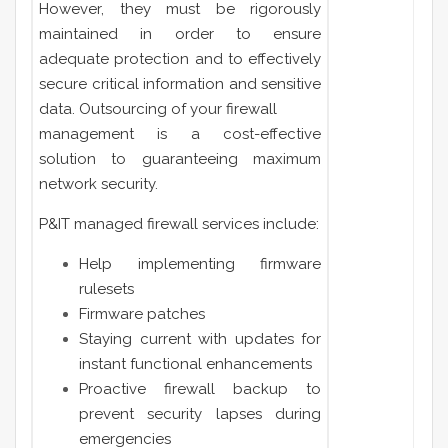
However, they must be rigorously
maintained in order to ensure
adequate protection and to effectively
secure critical information and sensitive
data. Outsourcing of your firewall
management is a cost-effective
solution to guaranteeing maximum
network security.
P&IT managed firewall services include:
Help implementing firmware
rulesets
Firmware patches
Staying current with updates for
instant functional enhancements
Proactive firewall backup to
prevent security lapses during
emergencies