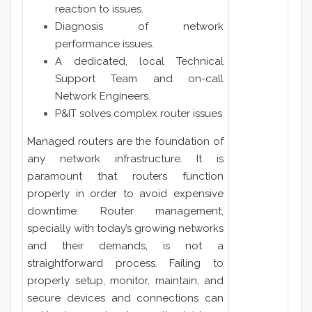
reaction to issues.
Diagnosis of network
performance issues.
A dedicated, local Technical
Support Team and on-call
Network Engineers.
P&IT solves complex router issues
Managed routers are the foundation of
any network infrastructure. It is
paramount that routers function
properly in order to avoid expensive
downtime. Router management,
specially with today’s growing networks
and their demands, is not a
straightforward process. Failing to
properly setup, monitor, maintain, and
secure devices and connections can