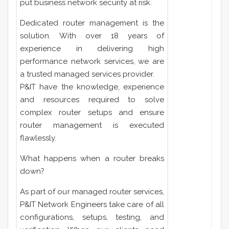
put business network security at risk.
Dedicated router management is the
solution. With over 18 years of
experience in delivering high
performance network services, we are
a trusted managed services provider.
P&IT have the knowledge, experience
and resources required to solve
complex router setups and ensure
router management is executed
flawlessly.
What happens when a router breaks
down?
As part of our managed router services,
P&IT Network Engineers take care of all
configurations, setups, testing, and