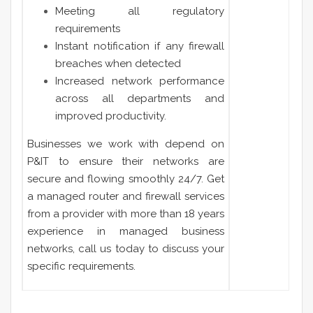
Meeting all regulatory
requirements
Instant notification if any firewall
breaches when detected
Increased network performance
across all departments and
improved productivity.
Businesses we work with depend on
P&IT to ensure their networks are
secure and flowing smoothly 24/7. Get
a managed router and firewall services
from a provider with more than 18 years
experience in managed business
networks, call us today to discuss your
specific requirements.