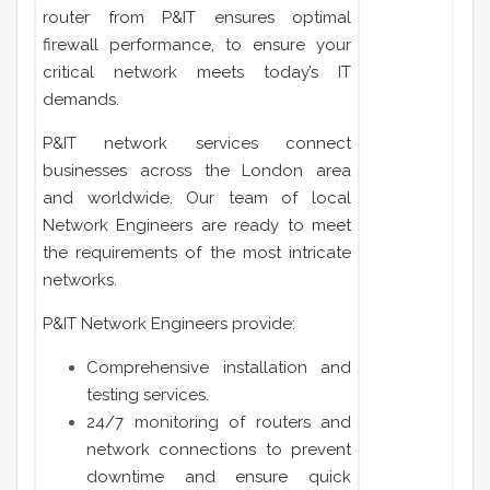
router from P&IT ensures optimal
firewall performance, to ensure your
critical network meets today’s IT
demands.
P&IT network services connect
businesses across the London area
and worldwide. Our team of local
Network Engineers are ready to meet
the requirements of the most intricate
networks.
P&IT Network Engineers provide:
Comprehensive installation and
testing services.
24/7 monitoring of routers and
network connections to prevent
downtime and ensure quick