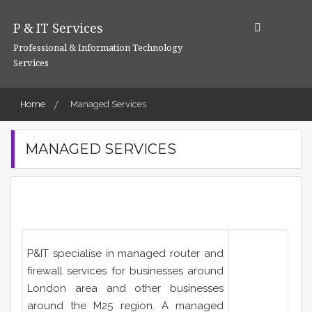
Skip
to
P & IT Services
content
Professional & Information Technology
Services
Home
Managed Services
MANAGED SERVICES
P&IT specialise in managed router and
firewall services for businesses around
London area and other businesses
around the M25 region. A managed