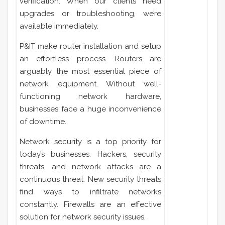
verification. When our clients need
upgrades or troubleshooting, we’re
available immediately.
P&IT make router installation and setup
an effortless process. Routers are
arguably the most essential piece of
network equipment. Without well-
functioning network hardware,
businesses face a huge inconvenience
of downtime.
Network security is a top priority for
today’s businesses. Hackers, security
threats, and network attacks are a
continuous threat. New security threats
find ways to infiltrate
networks
constantly. Firewalls are an effective
solution for network security issues.